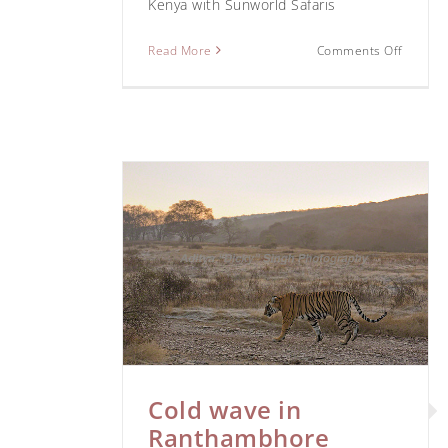
Kenya with Sunworld Safaris
Read More
Comments Off
nthambhore
Ranthambhore
Bagh Saf
Cold wave in
Ranthambhore