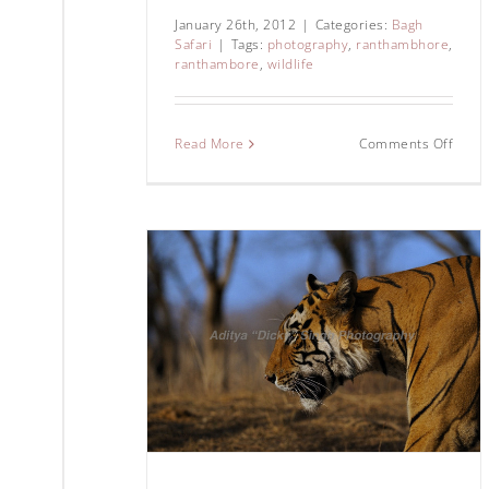
January 26th, 2012
|
Categories:
Bagh
Safari
|
Tags:
photography
,
ranthambhore
,
ranthambore
,
wildlife
Read More
Comments Off
28 – A wild
story
hore Tiger