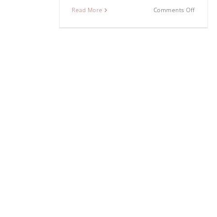
Read More
Comments Off
Some tips for
photography in
Featured
Pho