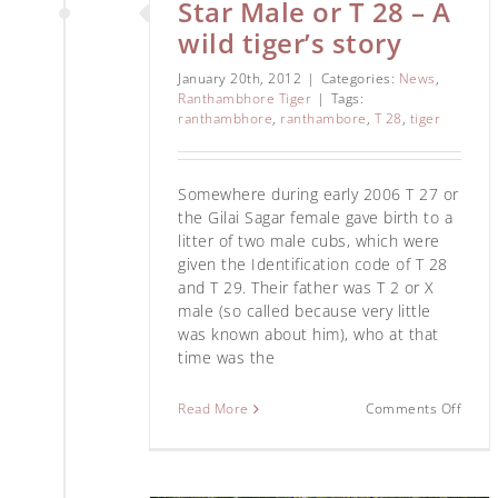
Star Male or T 28 – A
wild tiger’s story
January 20th, 2012
|
Categories:
News
,
Ranthambhore Tiger
|
Tags:
ranthambhore
,
ranthambore
,
T 28
,
tiger
Somewhere during early 2006 T 27 or
the Gilai Sagar female gave birth to a
litter of two male cubs, which were
given the Identification code of T 28
and T 29. Their father was T 2 or X
male (so called because very little
was known about him), who at that
time was the
Read More
Comments Off