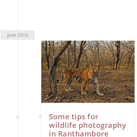
June 2015
 wildlife
 Ranthambore
tography
Some tips for
wildlife photography
in Ranthambore