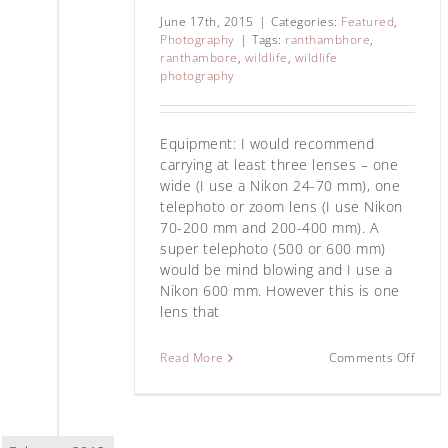
June 17th, 2015
|
Categories:
Featured
,
Photography
|
Tags:
ranthambhore
,
ranthambore
,
wildlife
,
wildlife
photography
Equipment: I would recommend
carrying at least three lenses – one
wide (I use a Nikon 24-70 mm), one
telephoto or zoom lens (I use Nikon
70-200 mm and 200-400 mm). A
super telephoto (500 or 600 mm)
would be mind blowing and I use a
Nikon 600 mm. However this is one
lens that
Read More
Comments Off