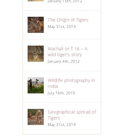
January 15th, 2012
The Origin of Tigers
May 31st, 2019
Machali or T 16 – A
wild tiger’s story
January 4th, 2012
Wildlife photography in
India
July 16th, 2015
Geographical spread of
Tigers
May 31st, 2019