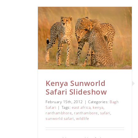
d Safari
ow
i
Kenya Sunworld
Safari Slideshow
February 15th, 2012
|
Categories:
Bagh
Safari
|
Tags:
east africa
,
kenya
,
ranthambhore
,
ranthambore
,
safari
,
sunworld safari
,
wildlife