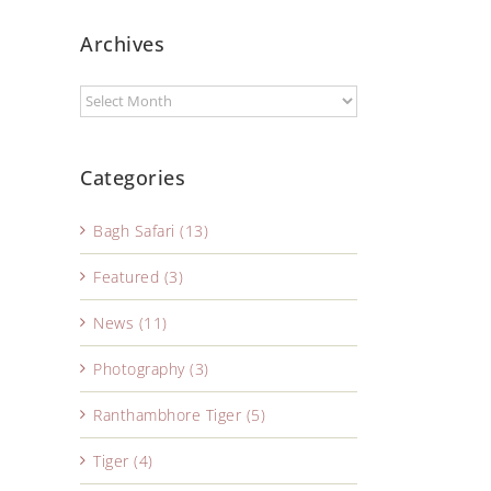
Archives
Categories
Bagh Safari (13)
Featured (3)
News (11)
Photography (3)
Ranthambhore Tiger (5)
Tiger (4)