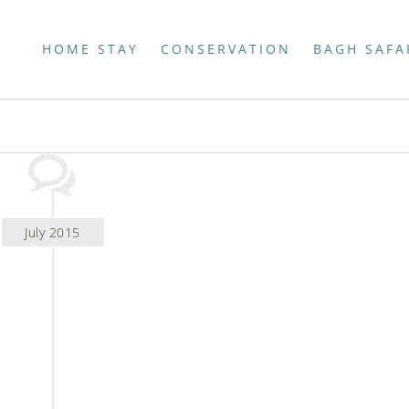
HOME STAY
CONSERVATION
BAGH SAFA
July 2015