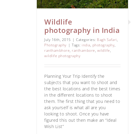
Wildlife
photography in India
July 16th, 2015
|
Categories:
Bagh Safari
,
Photography
|
Tags:
india
,
photography
,
ranthambhore
,
ranthambore
,
wildlife
,
wildlife photography
Planning Your Trip Identify the
subjects that you want to shoot and
the best locations and the best times
in the different locations to shoot
them. The first thing that you need to
ask yourself is what all are you
looking to shoot. Once you have
figured this out then make an “Ideal
Wish List”