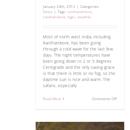
January 24th, 2012
|
Categories:
News
|
Tags:
ranthambhore
,
ranthambore
,
tiger
,
weather
Most of north west India, including
Ranthambore, has been going
through a cold wave for the last few
days. The night temperatures have
been going down to 2 or 3 degrees
Centigrade and the only saving grace
is that there is little or no fog, so the
daytime sun is nice and warm. The
safaris, especially
Star Male or T 
tiger’s 
Read More
Comments Off
News
Ranthamb