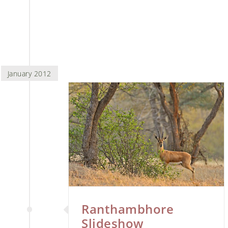
January 2012
 Slideshow
ari
Ranthambhore
Slideshow