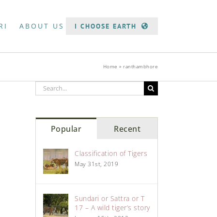
RI
ABOUT US
I CHOOSE EARTH
Home
»
ranthambhore
Popular
Recent
Classification of Tigers
May 31st, 2019
Sundari or Sattra or T
17 – A wild tiger’s story