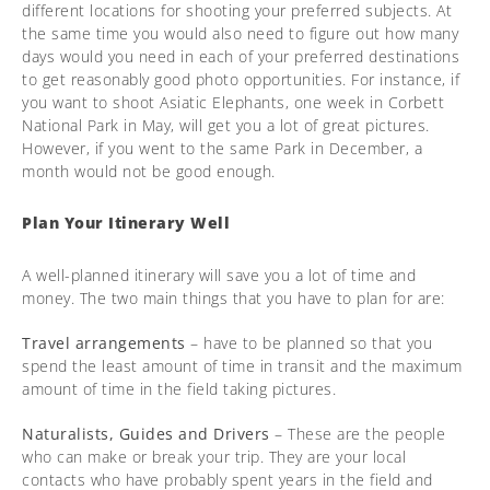
different locations for shooting your preferred subjects. At
the same time you would also need to figure out how many
days would you need in each of your preferred destinations
to get reasonably good photo opportunities. For instance, if
you want to shoot Asiatic Elephants, one week in Corbett
National Park in May, will get you a lot of great pictures.
However, if you went to the same Park in December, a
month would not be good enough.
Plan Your Itinerary Well
A well-planned itinerary will save you a lot of time and
money. The two main things that you have to plan for are:
Travel arrangements
– have to be planned so that you
spend the least amount of time in transit and the maximum
amount of time in the field taking pictures.
Naturalists, Guides and Drivers
– These are the people
who can make or break your trip. They are your local
contacts who have probably spent years in the field and