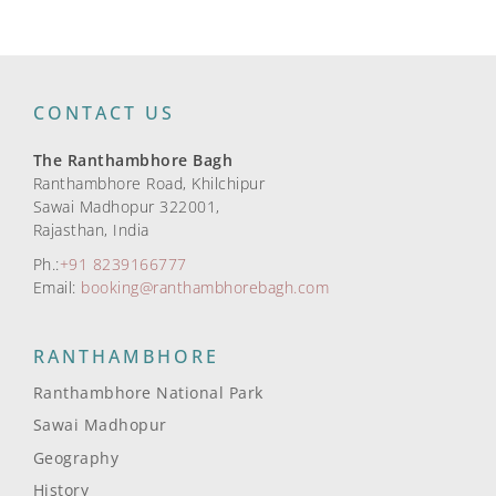
CONTACT US
The Ranthambhore Bagh
Ranthambhore Road, Khilchipur
Sawai Madhopur 322001,
Rajasthan, India
Ph.:
+91 8239166777
Email:
booking@ranthambhorebagh.com
RANTHAMBHORE
Ranthambhore National Park
Sawai Madhopur
Geography
History