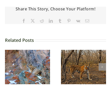
Share This Story, Choose Your Platform!
Related Posts
Some tips for
wildlife
Three brothers
photography in
Ranthambore