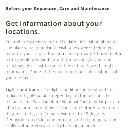
Before your Departure, Care and Maintenance
Get information about your
locations.
You definitely need some up to date information about all
the places that you plan to visit, a few weeks before you
leave for your trip, so that you come prepared. I have met a
lot of people who land up with the wrong gear, without
beanbags etc – just because they did not have the right
information. Some of the most important information that
you need is:
Light conditions
– The light conditions in most parts of
India are highly variable depending on the seasons. For
instance, in a Ranthambhore National Park (a great place to
shoot action shots of tigers) the temperatures vary from 4
degrees centigrade (in peak winters) to 45 degrees
Centigrade (in peak summers) and so the light goes from
really soft in winters to really harsh in summers.