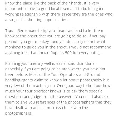
know the place like the back of their hands. It is very
important to have a good local team and to build a good
working relationship with them, since they are the ones who
arrange the shooting opportunities.
Tips
– Remember to tip your team well and to let them
know at the onset that you are going to do so. If you pay
peanuts you get monkeys and you definitely do not want
monkeys to guide you in the shoot. I would not recommend
anything less than Indian Rupees 500 for every outing.
Planning you itinerary well is easier said than done,
especially if you are going to an area where you have not
been before. Most of the Tour Operators and Ground-
handling agents claim to know a lot about photography but
very few of them actually do. One good way to find out how
much your tour operator knows is to ask them specific
questions and judge from the answers. You could also ask
them to give you references of the photographers that they
have dealt with and them cross check with the
photographers.