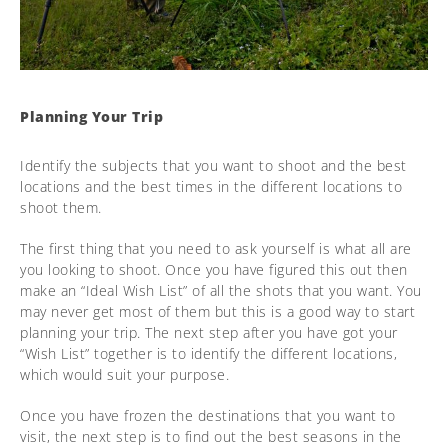
Planning Your Trip
Identify the subjects that you want to shoot and the best
locations and the best times in the different locations to
shoot them.
The first thing that you need to ask yourself is what all are
you looking to shoot. Once you have figured this out then
make an “Ideal Wish List” of all the shots that you want. You
may never get most of them but this is a good way to start
planning your trip. The next step after you have got your
“Wish List” together is to identify the different locations,
which would suit your purpose.
Once you have frozen the destinations that you want to
visit, the next step is to find out the best seasons in the