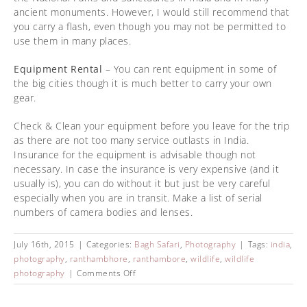
ancient monuments. However, I would still recommend that
you carry a flash, even though you may not be permitted to
use them in many places.
Equipment Rental
– You can rent equipment in some of
the big cities though it is much better to carry your own
gear.
Check & Clean your equipment before you leave for the trip
as there are not too many service outlasts in India.
Insurance for the equipment is advisable though not
necessary. In case the insurance is very expensive (and it
usually is), you can do without it but just be very careful
especially when you are in transit. Make a list of serial
numbers of camera bodies and lenses.
July 16th, 2015
|
Categories:
Bagh Safari
,
Photography
|
Tags:
india
,
photography
,
ranthambhore
,
ranthambore
,
wildlife
,
wildlife
photography
|
Comments Off