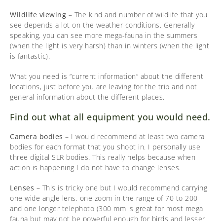
Wildlife viewing
– The kind and number of wildlife that you
see depends a lot on the weather conditions. Generally
speaking, you can see more mega-fauna in the summers
(when the light is very harsh) than in winters (when the light
is fantastic).
What you need is “current information” about the different
locations, just before you are leaving for the trip and not
general information about the different places.
Find out what all equipment you would need.
Camera bodies
– I would recommend at least two camera
bodies for each format that you shoot in. I personally use
three digital SLR bodies. This really helps because when
action is happening I do not have to change lenses.
Lenses
– This is tricky one but I would recommend carrying
one wide angle lens, one zoom in the range of 70 to 200
and one longer telephoto (300 mm is great for most mega
fauna but may not be powerful enough for birds and lesser