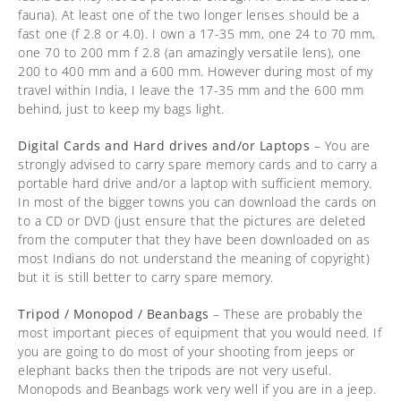
fauna). At least one of the two longer lenses should be a
fast one (f 2.8 or 4.0). I own a 17-35 mm, one 24 to 70 mm,
one 70 to 200 mm f 2.8 (an amazingly versatile lens), one
200 to 400 mm and a 600 mm. However during most of my
travel within India, I leave the 17-35 mm and the 600 mm
behind, just to keep my bags light.
Digital Cards and Hard drives and/or Laptops
– You are
strongly advised to carry spare memory cards and to carry a
portable hard drive and/or a laptop with sufficient memory.
In most of the bigger towns you can download the cards on
to a CD or DVD (just ensure that the pictures are deleted
from the computer that they have been downloaded on as
most Indians do not understand the meaning of copyright)
but it is still better to carry spare memory.
Tripod / Monopod / Beanbags
– These are probably the
most important pieces of equipment that you would need. If
you are going to do most of your shooting from jeeps or
elephant backs then the tripods are not very useful.
Monopods and Beanbags work very well if you are in a jeep.