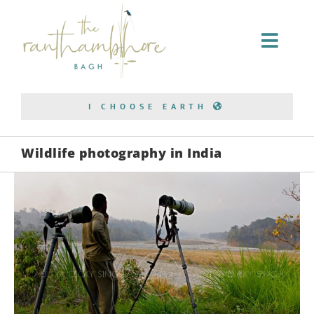
Home Stay
I CHOOSE EARTH
Conservation
Wildlife photography in India
Bagh Safari
About Us