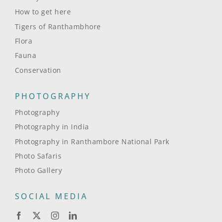
How to get here
Tigers of Ranthambhore
Flora
Fauna
Conservation
PHOTOGRAPHY
Photography
Photography in India
Photography in Ranthambore National Park
Photo Safaris
Photo Gallery
SOCIAL MEDIA