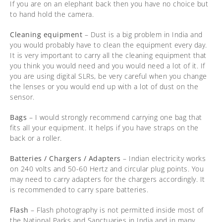
If you are on an elephant back then you have no choice but
to hand hold the camera.
Cleaning equipment
– Dust is a big problem in India and
you would probably have to clean the equipment every day.
It is very important to carry all the cleaning equipment that
you think you would need and you would need a lot of it. If
you are using digital SLRs, be very careful when you change
the lenses or you would end up with a lot of dust on the
sensor.
Bags
– I would strongly recommend carrying one bag that
fits all your equipment. It helps if you have straps on the
back or a roller.
Batteries / Chargers / Adapters
– Indian electricity works
on 240 volts and 50-60 Hertz and circular plug points. You
may need to carry adapters for the chargers accordingly. It
is recommended to carry spare batteries.
Flash
– Flash photography is not permitted inside most of
the National Parks and Sanctuaries in India and in many