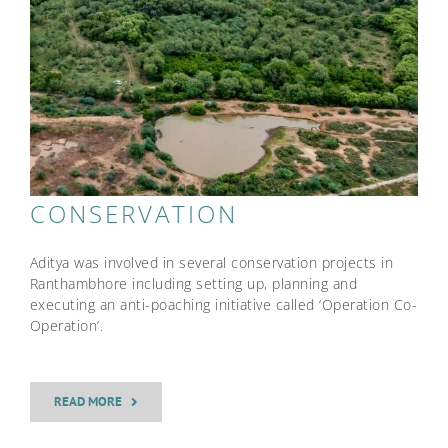
CONSERVATION
Aditya was involved in several conservation projects in
Ranthambhore including setting up, planning and
executing an anti-poaching initiative called ‘Operation Co-
Operation’.
READ MORE