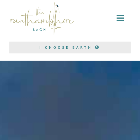
Home Stay
I CHOOSE EARTH
Conservation
Bagh Safari
About Us