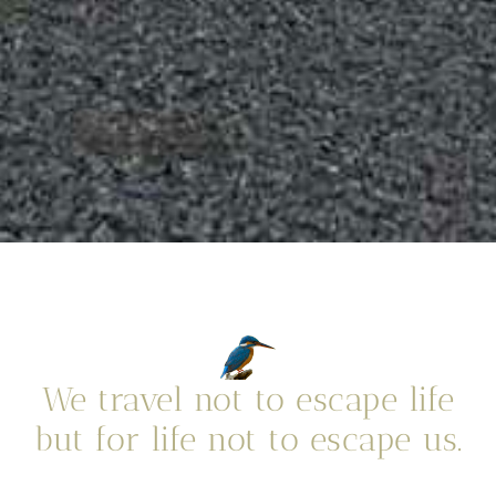
We travel not to escape life
but for life not to escape us.