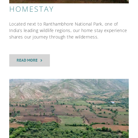
HOMESTAY
Located next to Ranthambhore National Park, one of
India’s leading wildlife regions, our home stay experience
shares our journey through the wilderness.
READ MORE