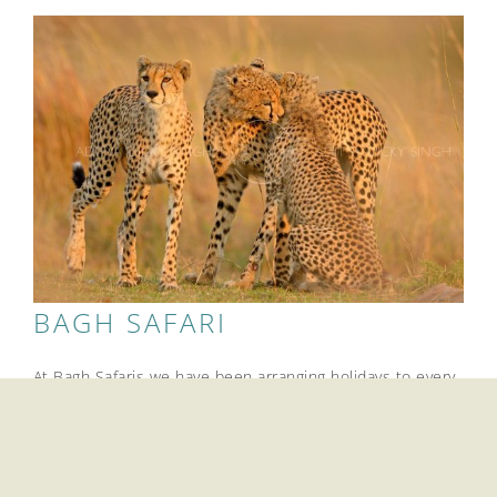
BAGH SAFARI
At Bagh Safaris we have been arranging holidays to every
corner of the South-Asian subcontinent for the past 25
years. We promise it will be an experience you will
treasure.