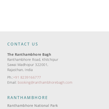
CONTACT US
The Ranthambhore Bagh
Ranthambhore Road, Khilchipur
Sawai Madhopur 322001,
Rajasthan, India
Ph.:
+91 8239166777
Email:
booking@ranthambhorebagh.com
RANTHAMBHORE
Ranthambhore National Park