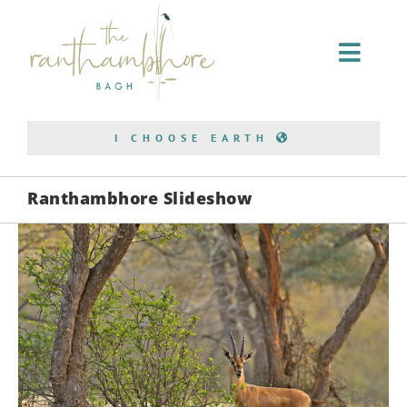
Home Stay
I CHOOSE EARTH
Conservation
Ranthambhore Slideshow
Bagh Safari
About Us