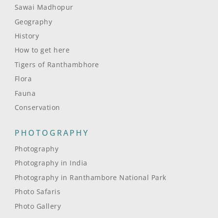
Sawai Madhopur
Geography
History
How to get here
Tigers of Ranthambhore
Flora
Fauna
Conservation
PHOTOGRAPHY
Photography
Photography in India
Photography in Ranthambore National Park
Photo Safaris
Photo Gallery