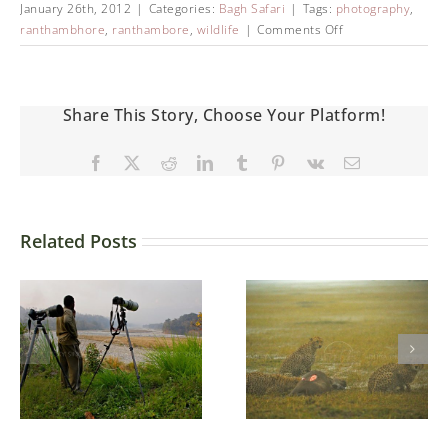
January 26th, 2012
|
Categories:
Bagh Safari
|
Tags:
photography
,
ranthambhore
,
ranthambore
,
wildlife
|
Comments Off
Share This Story, Choose Your Platform!
Related Posts
Ndutu –
Ngorongoro
Conservation
Three brothers
Area (NCA) in
northern
Tanzania