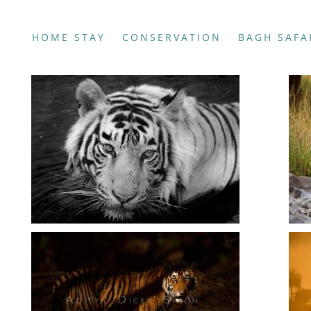
HOME STAY
CONSERVATION
BAGH SAFA
Photography
Photography