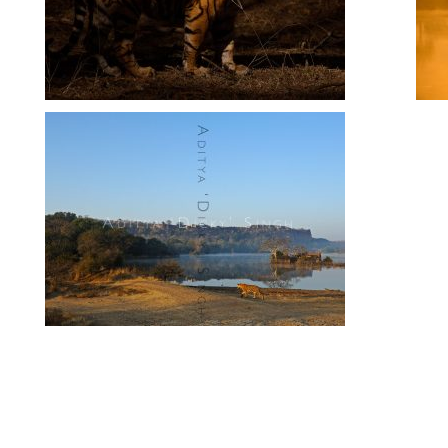
Ranthambhore Landscapes
Ranthambhore