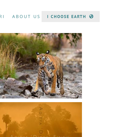
RI
ABOUT US
I CHOOSE EARTH