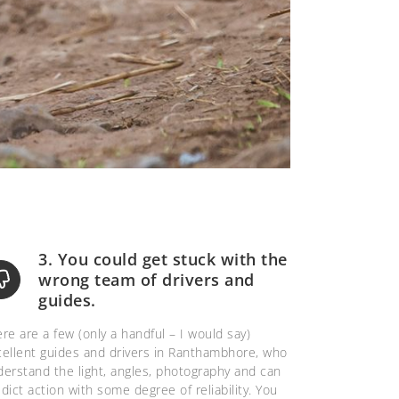
3. You could get stuck with the
wrong team of drivers and
guides.
re are a few (only a handful – I would say)
cellent guides and drivers in Ranthambhore, who
erstand the light, angles, photography and can
dict action with some degree of reliability. You