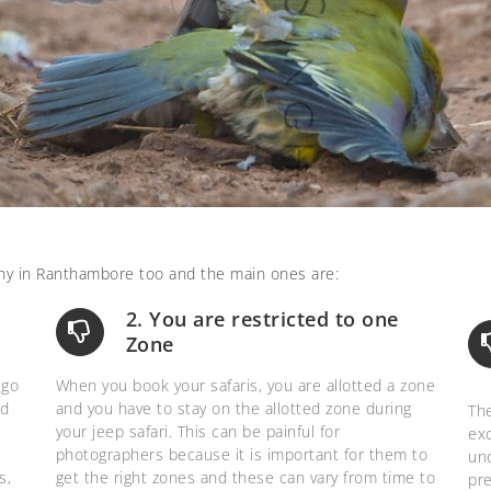
hy in Ranthambore too and the main ones are:
2. You are restricted to one
Zone
 go
When you book your safaris, you are allotted a zone
nd
and you have to stay on the allotted zone during
The
your jeep safari. This can be painful for
ex
photographers because it is important for them to
und
s,
get the right zones and these can vary from time to
pre