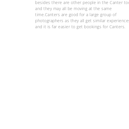
besides there are other people in the Canter to
and they may all be moving at the same
time.Canters are good for a large group of
photographers as they all get similar experience
and it is far easier to get bookings for Canters.