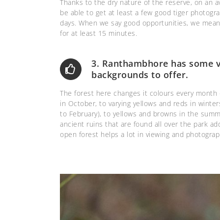
Thanks to the dry nature of the reserve, on an 
be able to get at least a few good tiger photogr
days. When we say good opportunities, we mean g
for at least 15 minutes.
3. Ranthambhore has some ve
backgrounds to offer.
The forest here changes it colours every month o
in October, to varying yellows and reds in wint
to February), to yellows and browns in the summ
ancient ruins that are found all over the park a
open forest helps a lot in viewing and photograph