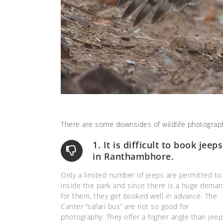
There are some downsides of wildlife photograp
1. It is difficult to book jeeps
in Ranthambhore.
Only a limited number of jeeps are permitted to
inside the park and since there is a huge dema
for them, they get booked well in advance. The
Canter “safari bus” are not so good for
photography. They offer a higher angle than jeep