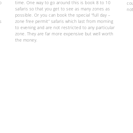
o
time. One way to go around this is book 8 to 10
cou
safaris so that you get to see as many zones as
no
possible. Or you can book the special “full day –
s
zone free permit” safaris which last from morning
to evening and are not restricted to any particular
zone. They are far more expensive but well worth
the money.