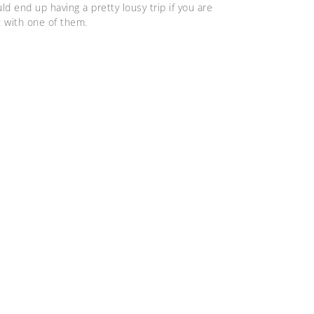
ld end up having a pretty lousy trip if you are
t with one of them.