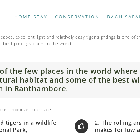
HOME STAY
CONSERVATION
BAGH SAFA
apes, excellent light and relatively easy tiger sightings is one of 
he best photographers in the world.
of the few places in the world where
natural habitat and some of the best wi
n in Ranthambore.
 most important ones are:
nd tigers in a wildlife
2. The rolling 
onal Park,
makes for low a