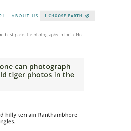
RI
ABOUT US
I CHOOSE EARTH
the best parks for photography in India. No
 one can photograph
ld tiger photos in the
and hilly terrain Ranthambhore
ngles.