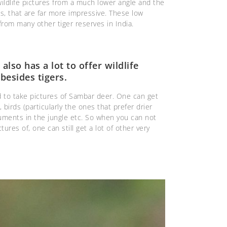
wildlife pictures from a much lower angle and the
s, that are far more impressive. These low
rom many other tiger reserves in India.
lso has a lot to offer wildlife
besides tigers.
ld to take pictures of Sambar deer. One can get
 birds (particularly the ones that prefer drier
uments in the jungle etc. So when you can not
ctures of, one can still get a lot of other very