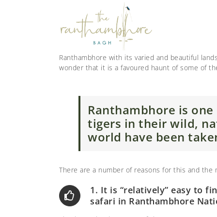
Ranthambhore with its varied and beautiful landsc
wonder that it is a favoured haunt of some of t
Ranthambhore is one 
tigers in their wild, 
world have been take
There are a number of reasons for this and the
1. It is “relatively” easy to fi
safari in Ranthambhore Nati