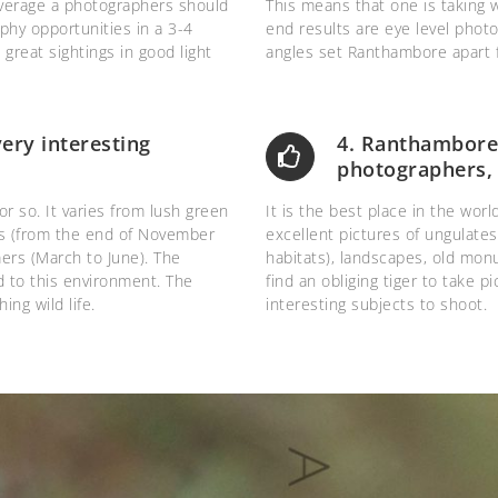
average a photographers should
This means that one is taking 
aphy opportunities in a 3-4
end results are eye level photo
reat sightings in good light
angles set Ranthambore apart f
ry interesting
4. Ranthambore a
photographers, 
r so. It varies from lush green
It is the best place in the wor
ers (from the end of November
excellent pictures of ungulates,
ers (March to June). The
habitats), landscapes, old mon
dd to this environment. The
find an obliging tiger to take pi
ing wild life.
interesting subjects to shoot.