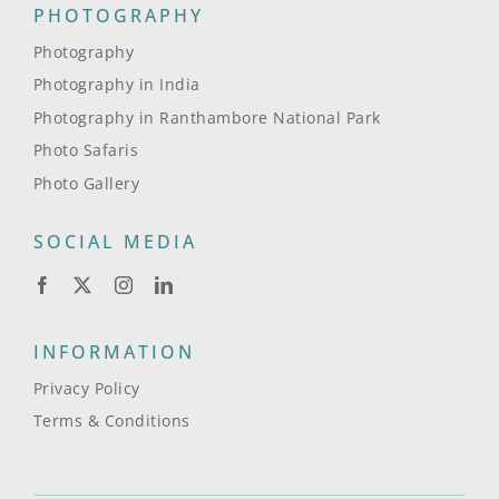
PHOTOGRAPHY
Photography
Photography in India
Photography in Ranthambore National Park
Photo Safaris
Photo Gallery
SOCIAL MEDIA
INFORMATION
Privacy Policy
Terms & Conditions