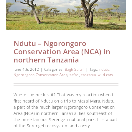
Ndutu – Ngorongoro
Conservation Area (NCA) in
northern Tanzania
June 4th, 2012
|
Categories:
Bagh Safari
|
Tags:
ndutu
,
Ngorongoro Conservation Area
,
safari
,
tanzania
,
wild cats
Where the heck is it? That was my reaction when I
first heard of Ndutu on a trip to Masai Mara. Ndutu,
a part of the much larger Ngorongoro Conservation
Area (NCA) in northern Tanzania, lies southeast of
the more famous Serengeti national park. It is a part
of the Serengeti ecosystem and a very