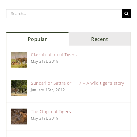
Popular
Recent
Classification of Tigers
May 31st, 2019
Sundari or Sattra or T 17 – A wild tiger’s story
January 15th, 2012
The Origin of Tigers
May 31st, 2019