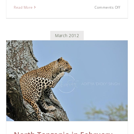
Read More
Comments Off
March 2012