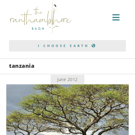
Home Stay
I CHOOSE EARTH
Conservation
tanzania
Bagh Safari
June 2012
About Us