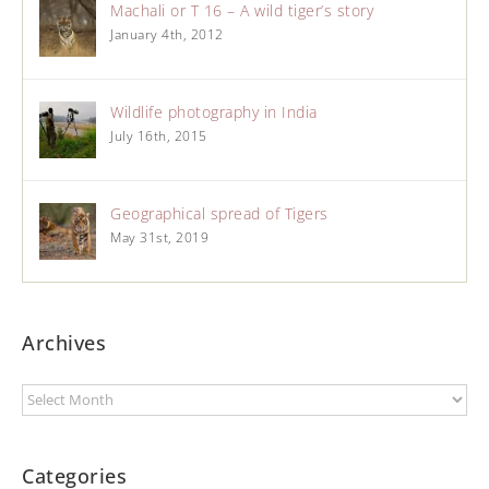
Machali or T 16 – A wild tiger’s story
January 4th, 2012
Wildlife photography in India
July 16th, 2015
Geographical spread of Tigers
May 31st, 2019
Archives
Categories