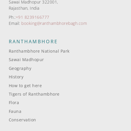
Sawai Madhopur 322001,
Rajasthan, India
Ph.:
+91 8239166777
Email:
booking@ranthambhorebagh.com
RANTHAMBHORE
Ranthambhore National Park
Sawai Madhopur
Geography
History
How to get here
Tigers of Ranthambhore
Flora
Fauna
Conservation