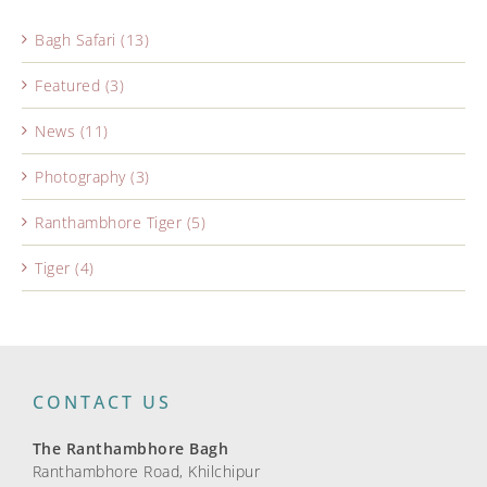
Bagh Safari (13)
Featured (3)
News (11)
Photography (3)
Ranthambhore Tiger (5)
Tiger (4)
CONTACT US
The Ranthambhore Bagh
Ranthambhore Road, Khilchipur