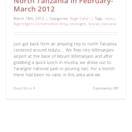
North Tanzania in February-
March 2012
March 18th, 2012
|
Categories:
Bagh Safari
|
Tags:
ndutu
,
Ngorongoro Conservation Area
,
serengeti
,
tanzan
,
tanzania
Just got back form an amazing trip to north Tanzania
centered around Ndutu.... We flew into Killimanjaro
airport at the base of Mount Killimanjaro and after
grabbing a quick lunch in Arusha, we drove out to
Tarangire national park in pouring rain. For a month
there had been no rains in this area and we
Read More
Comments Off