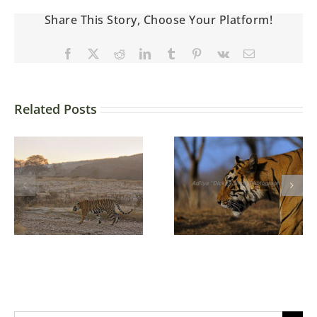
Share This Story, Choose Your Platform!
Related Posts
Star Male or T 28
Unnis or T 19 – 
– A wild tiger’s
Wild Tiger’s Stor
story