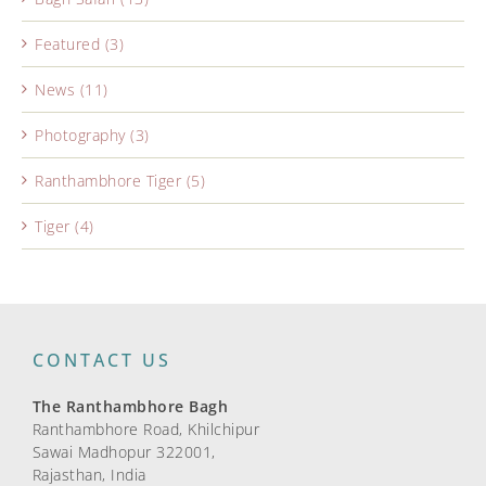
Featured (3)
News (11)
Photography (3)
Ranthambhore Tiger (5)
Tiger (4)
CONTACT US
The Ranthambhore Bagh
Ranthambhore Road, Khilchipur
Sawai Madhopur 322001,
Rajasthan, India