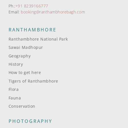
Ph.:
+91 8239166777
Email:
booking@ranthambhorebagh.com
RANTHAMBHORE
Ranthambhore National Park
Sawai Madhopur
Geography
History
How to get here
Tigers of Ranthambhore
Flora
Fauna
Conservation
PHOTOGRAPHY