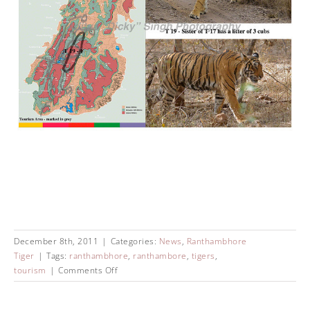
December 8th, 2011
|
Categories:
News
,
Ranthambhore
Tiger
|
Tags:
ranthambhore
,
ranthambore
,
tigers
,
tourism
|
Comments Off