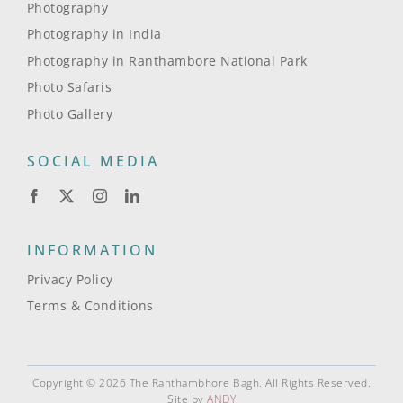
Photography
Photography in India
Photography in Ranthambore National Park
Photo Safaris
Photo Gallery
SOCIAL MEDIA
INFORMATION
Privacy Policy
Terms & Conditions
Copyright © 2026 The Ranthambhore Bagh. All Rights Reserved.
Site by
ANDY