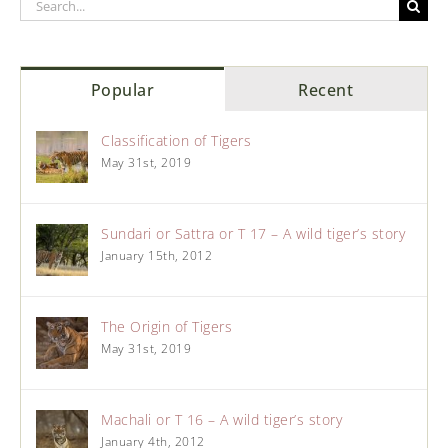
Popular
Recent
Classification of Tigers
May 31st, 2019
Sundari or Sattra or T 17 – A wild tiger’s story
January 15th, 2012
The Origin of Tigers
May 31st, 2019
Machali or T 16 – A wild tiger’s story
January 4th, 2012