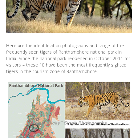
Here are the identification photographs and range of the
frequently seen tigers of Ranthambhore national park in
India. Since the national park reopened in October 2011 for
visitors – these 10 have been the most frequently sighted
tigers in the tourism zone of Ranthambhore.