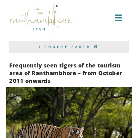
Home Stay
I CHOOSE EARTH
Conservation
Frequently seen tigers of the tourism
area of Ranthambhore – from October
Bagh Safari
2011 onwards
About Us