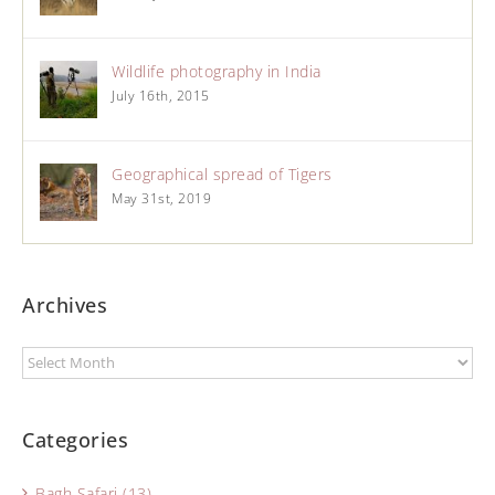
Wildlife photography in India
July 16th, 2015
Geographical spread of Tigers
May 31st, 2019
Archives
Categories
Bagh Safari (13)