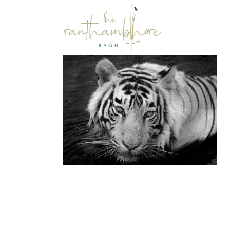
d
Photography
hy
Photography