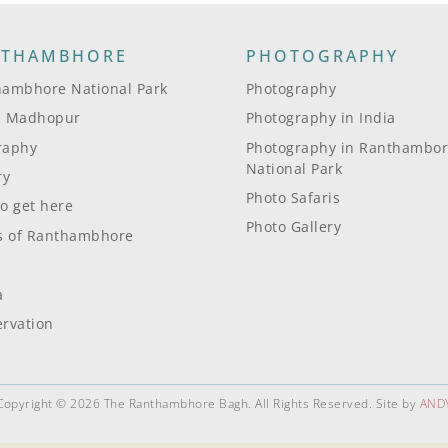
NTHAMBHORE
PHOTOGRAPHY
ambhore National Park
Photography
i Madhopur
Photography in India
raphy
Photography in Ranthambo
National Park
ry
Photo Safaris
o get here
Photo Gallery
s of Ranthambhore
a
rvation
Copyright © 2026 The Ranthambhore Bagh. All Rights Reserved. Site by
AND