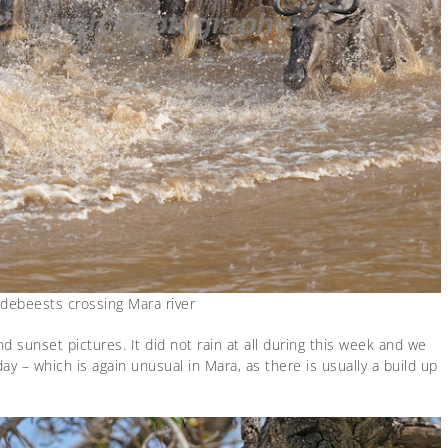
ldebeests crossing Mara river
d sunset pictures. It did not rain at all during this week and we
 – which is again unusual in Mara, as there is usually a build up