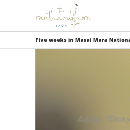
Five weeks in Masai Mara Nation