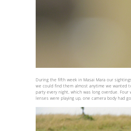
During the fifth week in Masai Mara our sighting
we could find them almost anytime we wanted to.
party every night, which was long overdue. Four 
lenses were playing up, one camera body had g