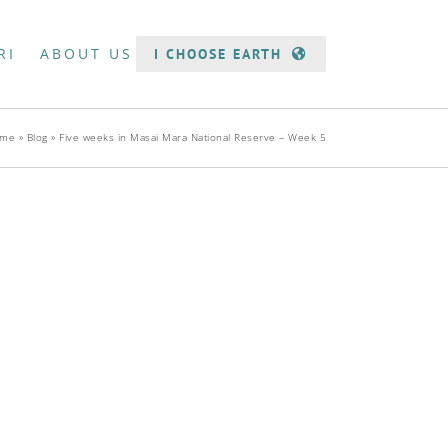
RI
ABOUT US
I CHOOSE EARTH
me
»
Blog
»
Five weeks in Masai Mara National Reserve – Week 5