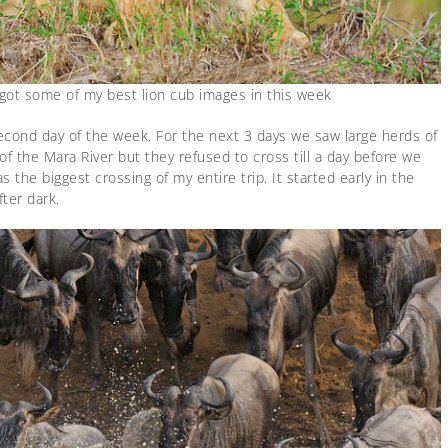
 got some of my best lion cub images in this week
econd day of the week. For the next 3 days we saw large herds of
of the Mara River but they refused to cross till a day before we
 the biggest crossing of my entire trip. It started early in the
fter dark.