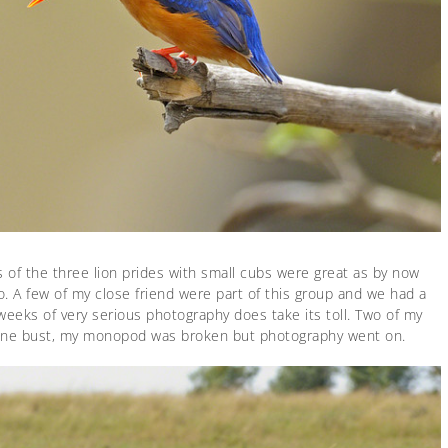
s of the three lion prides with small cubs were great as by now
 A few of my close friend were part of this group and we had a
weeks of very serious photography does take its toll. Two of my
one bust, my monopod was broken but photography went on.