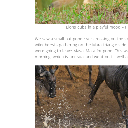
Lions cubs in a playful mood – I
We saw a small but good river crossing on the s
wildebeests gathering on the Mara triangle side 
were going to leave Masai Mara for good. This was
morning, which is unusual and went on till well a