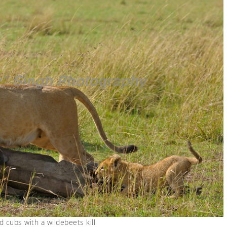
d cubs with a wildebeets kill