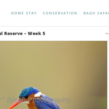
HOME STAY
CONSERVATION
BAGH SAFA
al Reserve – Week 5
Ho