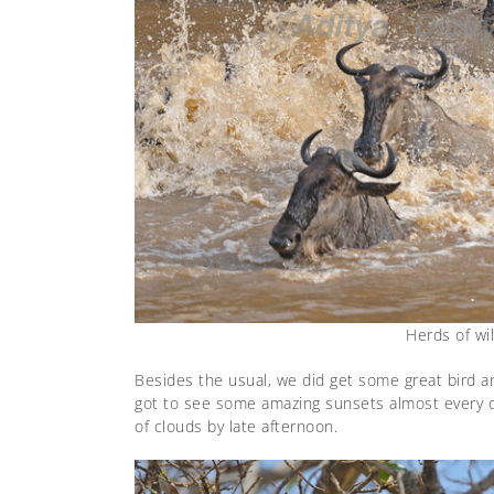
Herds of wi
Besides the usual, we did get some great bird an
got to see some amazing sunsets almost every day
of clouds by late afternoon.