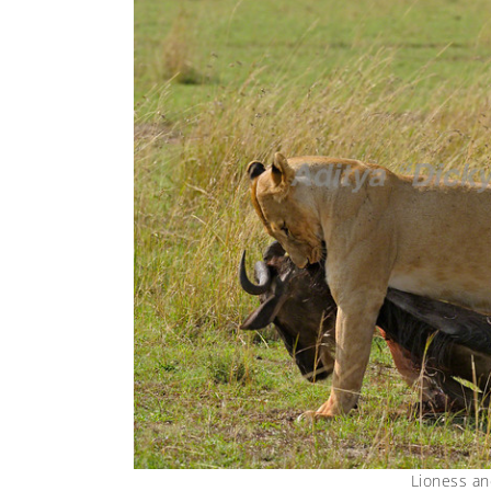
Lioness an