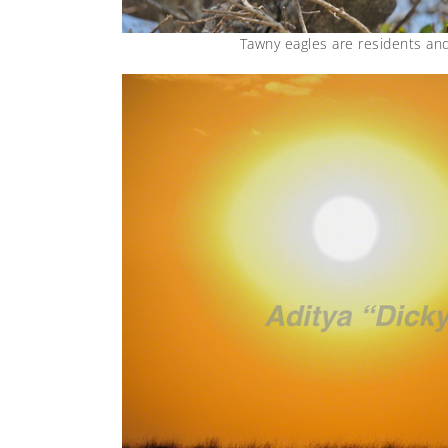
Tawny eagles are residents an