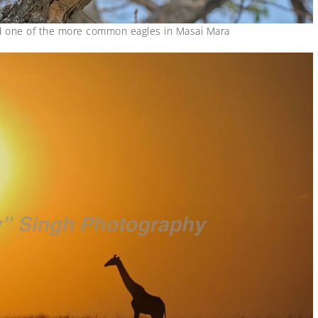
d one of the more common eagles in Masai Mara