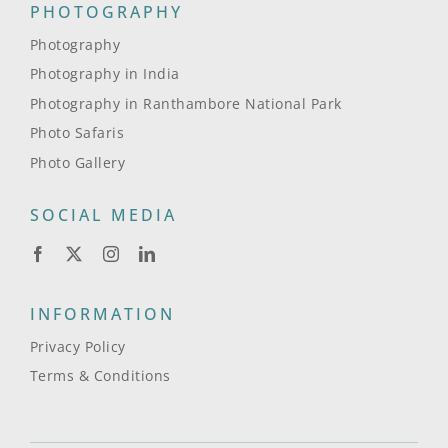
PHOTOGRAPHY
Photography
Photography in India
Photography in Ranthambore National Park
Photo Safaris
Photo Gallery
SOCIAL MEDIA
INFORMATION
Privacy Policy
Terms & Conditions