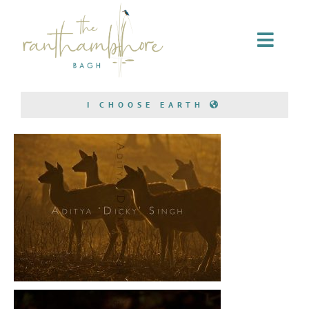
Home Stay
I CHOOSE EARTH
Conservation
Bagh Safari
About Us