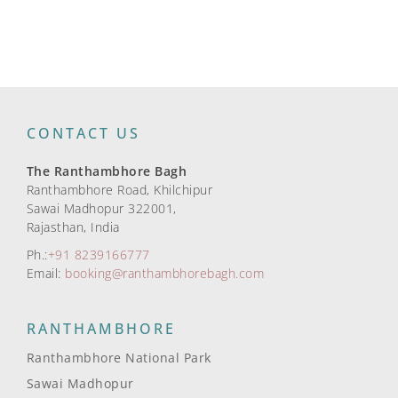
CONTACT US
The Ranthambhore Bagh
Ranthambhore Road, Khilchipur
Sawai Madhopur 322001,
Rajasthan, India
Ph.:
+91 8239166777
Email:
booking@ranthambhorebagh.com
RANTHAMBHORE
Ranthambhore National Park
Sawai Madhopur