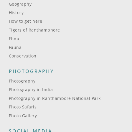
Geography
History
How to get here
Tigers of Ranthambhore
Flora
Fauna
Conservation
PHOTOGRAPHY
Photography
Photography in India
Photography in Ranthambore National Park
Photo Safaris
Photo Gallery
SOCIAL MEDIA